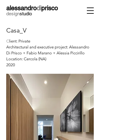
alessandro
di
prisco
design
studio
Casa_V
C
lient: Private
Architectural and executive project: Alessandro
Di Prisco + Fabio Marano + Alessia Piccirillo
Location: Cercola (NA)
2020