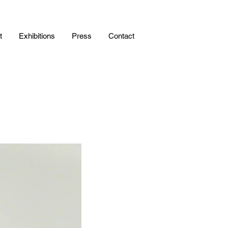
t
Exhibitions
Press
Contact