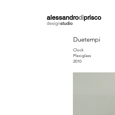
alessandro
di
prisco
design
studio
Duetempi
Clock
Plexiglass
2010