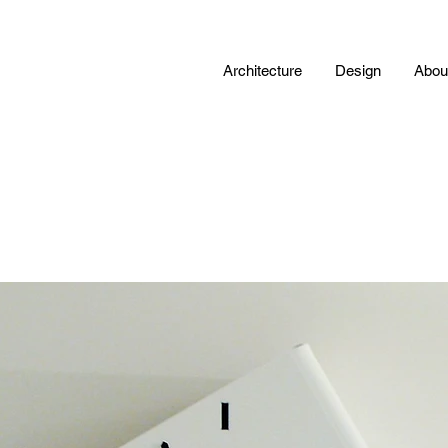
Architecture
Design
Abou